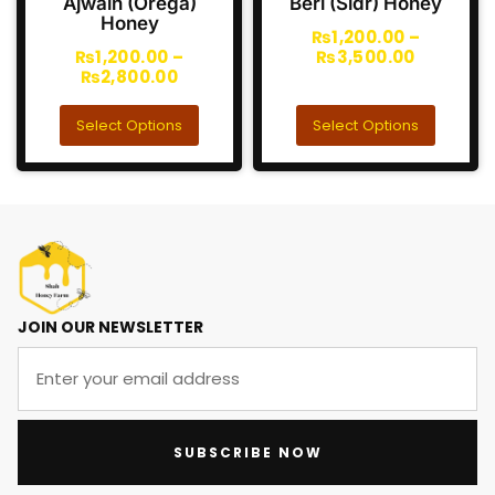
Ajwain (Orega)
Beri (Sidr) Honey
Honey
₨
1,200.00
–
₨
1,200.00
–
₨
3,500.00
₨
2,800.00
Select Options
Select Options
JOIN OUR NEWSLETTER
SUBSCRIBE NOW