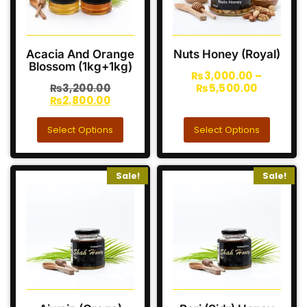
Acacia And Orange
Nuts Honey (Royal)
Blossom (1kg+1kg)
₨
3,000.00
–
₨
3,200.00
₨
5,500.00
₨
2,800.00
Select Options
Select Options
Sale!
Sale!