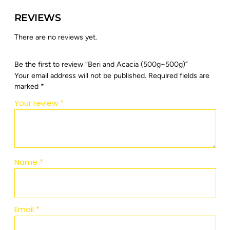
REVIEWS
There are no reviews yet.
Be the first to review “Beri and Acacia (500g+500g)”
Your email address will not be published.
Required fields are
marked
*
Your review
*
Name
*
Email
*