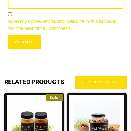
Save my name, email, and website in this browser
for the next time I comment.
RELATED PRODUCTS
OTHER PRODUCT
Sale!