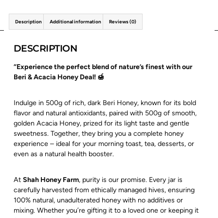
Description
Additional information
Reviews (0)
DESCRIPTION
“Experience the perfect blend of nature’s finest with our
Beri & Acacia Honey Deal! 🍯
Indulge in 500g of rich, dark Beri Honey, known for its bold
flavor and natural antioxidants, paired with 500g of smooth,
golden Acacia Honey, prized for its light taste and gentle
sweetness. Together, they bring you a complete honey
experience – ideal for your morning toast, tea, desserts, or
even as a natural health booster.
At
Shah Honey Farm
, purity is our promise. Every jar is
carefully harvested from ethically managed hives, ensuring
100% natural, unadulterated honey with no additives or
mixing. Whether you’re gifting it to a loved one or keeping it