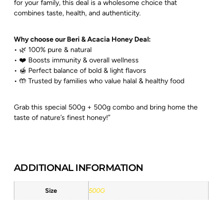
for your family, this deal is a wholesome choice that
combines taste, health, and authenticity.
Why choose our Beri & Acacia Honey Deal:
• 🌿 100% pure & natural
• ❤️ Boosts immunity & overall wellness
• 🍯 Perfect balance of bold & light flavors
• 🤲 Trusted by families who value halal & healthy food
Grab this special 500g + 500g combo and bring home the
taste of nature’s finest honey!”
ADDITIONAL INFORMATION
Size
500G