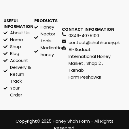
USEFUL
PRODUCTS
INFORMATION
Honey
CONTACT INFORMATION
About Us
Nector
0349-4075100
Home
tools
contact@shahhoney.pk
Shop
Medication
Al-Sadaat
Blog
honey
International Honey
Account
Market , Shop 2 ,
Delivery &
Tarnab
Return
Farm Peshawar
Track
Your
Order
Copyright© 2025 Honey Shah Form - All Rights
Reserved.