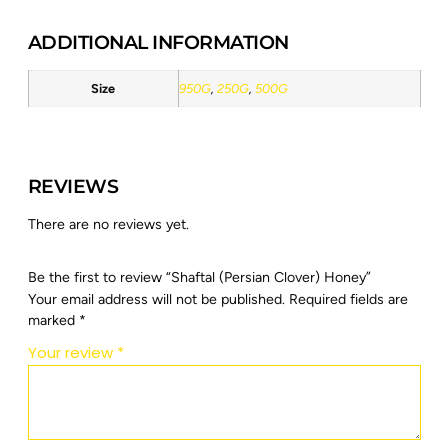
ADDITIONAL INFORMATION
Size
950G
,
250G
,
500G
REVIEWS
There are no reviews yet.
Be the first to review “Shaftal (Persian Clover) Honey”
Your email address will not be published.
Required fields are
marked
*
Your review
*