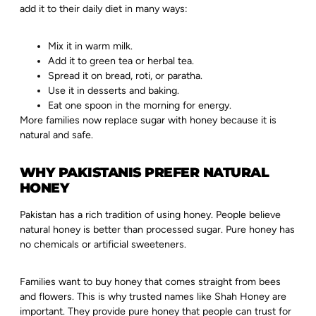
add it to their daily diet in many ways:
Mix it in warm milk.
Add it to green tea or herbal tea.
Spread it on bread, roti, or paratha.
Use it in desserts and baking.
Eat one spoon in the morning for energy.
More families now replace sugar with honey because it is
natural and safe.
WHY PAKISTANIS PREFER NATURAL
HONEY
Pakistan has a rich tradition of using honey. People believe
natural honey is better than processed sugar. Pure honey has
no chemicals or artificial sweeteners.
Families want to buy honey that comes straight from bees
and flowers. This is why trusted names like Shah Honey are
important. They provide pure honey that people can trust for