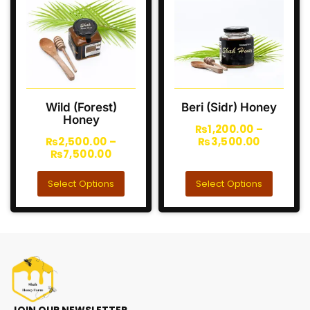
Wild (Forest)
Beri (Sidr) Honey
Honey
₨
1,200.00
–
₨
2,500.00
–
₨
3,500.00
₨
7,500.00
Select Options
Select Options