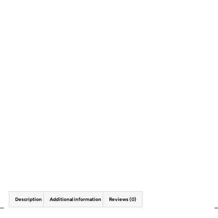
Description
Additional information
Reviews (0)