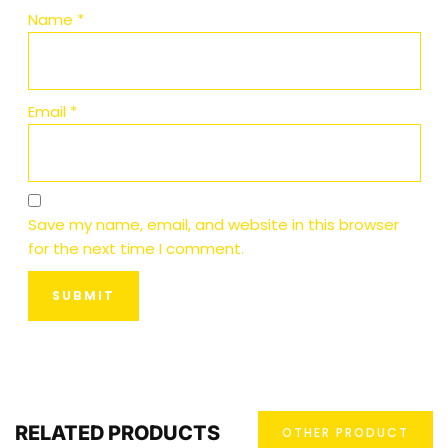
Name
*
Email
*
Save my name, email, and website in this browser
for the next time I comment.
RELATED PRODUCTS
OTHER PRODUCT