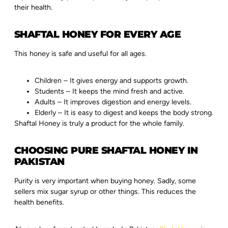
their health.
SHAFTAL HONEY FOR EVERY AGE
This honey is safe and useful for all ages.
Children – It gives energy and supports growth.
Students – It keeps the mind fresh and active.
Adults – It improves digestion and energy levels.
Elderly – It is easy to digest and keeps the body strong.
Shaftal Honey is truly a product for the whole family.
CHOOSING PURE SHAFTAL HONEY IN
PAKISTAN
Purity is very important when buying honey. Sadly, some
sellers mix sugar syrup or other things. This reduces the
health benefits.