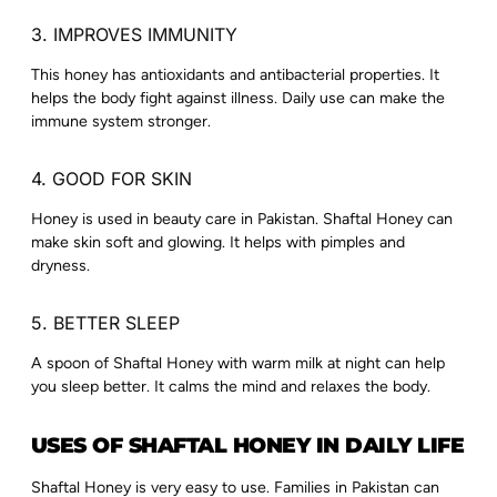
3. IMPROVES IMMUNITY
This honey has antioxidants and antibacterial properties. It
helps the body fight against illness. Daily use can make the
immune system stronger.
4. GOOD FOR SKIN
Honey is used in beauty care in Pakistan. Shaftal Honey can
make skin soft and glowing. It helps with pimples and
dryness.
5. BETTER SLEEP
A spoon of Shaftal Honey with warm milk at night can help
you sleep better. It calms the mind and relaxes the body.
USES OF SHAFTAL HONEY IN DAILY LIFE
Shaftal Honey is very easy to use. Families in Pakistan can