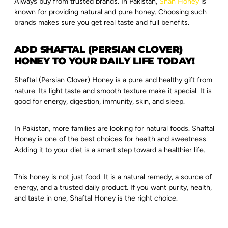
Always buy from trusted brands. In Pakistan,
Shah Honey
is
known for providing natural and pure honey. Choosing such
brands makes sure you get real taste and full benefits.
ADD SHAFTAL (PERSIAN CLOVER)
HONEY TO YOUR DAILY LIFE TODAY!
Shaftal (Persian Clover) Honey is a pure and healthy gift from
nature. Its light taste and smooth texture make it special. It is
good for energy, digestion, immunity, skin, and sleep.
In Pakistan, more families are looking for natural foods. Shaftal
Honey is one of the best choices for health and sweetness.
Adding it to your diet is a smart step toward a healthier life.
This honey is not just food. It is a natural remedy, a source of
energy, and a trusted daily product. If you want purity, health,
and taste in one, Shaftal Honey is the right choice.