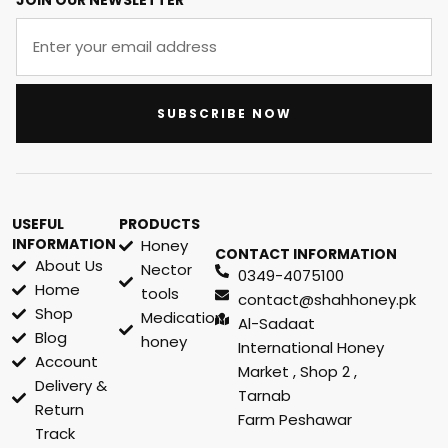
JOIN OUR NEWSLETTER
SUBSCRIBE NOW
USEFUL
PRODUCTS
INFORMATION
Honey
CONTACT INFORMATION
About Us
Nector
0349-4075100
Home
tools
contact@shahhoney.pk
Shop
Medication
Al-Sadaat
Blog
honey
International Honey
Account
Market , Shop 2 ,
Delivery &
Tarnab
Return
Farm Peshawar
Track