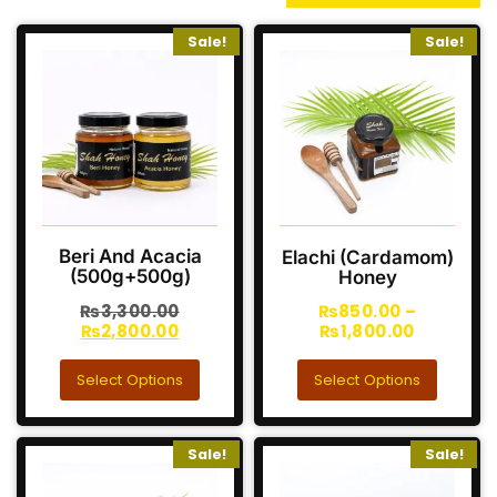
Sale!
Sale!
Beri And Acacia
Elachi (Cardamom)
(500g+500g)
Honey
₨
3,300.00
₨
850.00
–
₨
2,800.00
₨
1,800.00
Select Options
Select Options
Sale!
Sale!