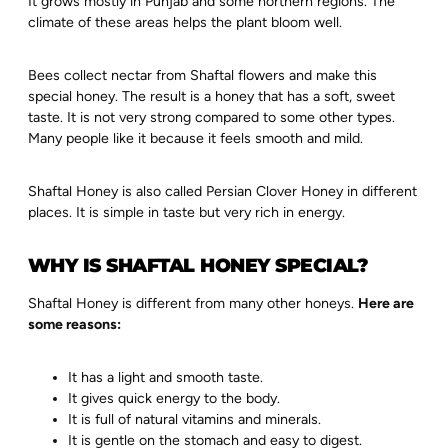
It grows mostly in Punjab and some northern regions. The
climate of these areas helps the plant bloom well.
Bees collect nectar from Shaftal flowers and make this
special honey. The result is a honey that has a soft, sweet
taste. It is not very strong compared to some other types.
Many people like it because it feels smooth and mild.
Shaftal Honey is also called Persian Clover Honey in different
places. It is simple in taste but very rich in energy.
WHY IS SHAFTAL HONEY SPECIAL?
Shaftal Honey is different from many other honeys.
Here are
some reasons:
It has a light and smooth taste.
It gives quick energy to the body.
It is full of natural vitamins and minerals.
It is gentle on the stomach and easy to digest.