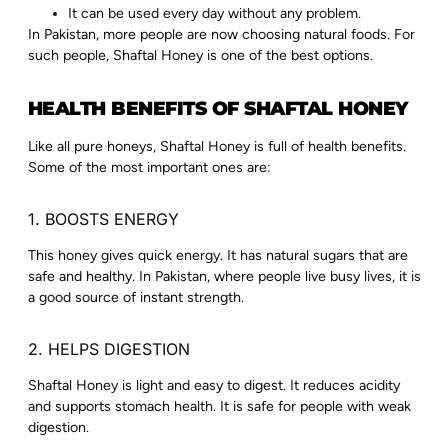
It can be used every day without any problem.
In Pakistan, more people are now choosing natural foods. For
such people, Shaftal Honey is one of the best options.
HEALTH BENEFITS OF SHAFTAL HONEY
Like all pure honeys, Shaftal Honey is full of health benefits.
Some of the most important ones are:
1. BOOSTS ENERGY
This honey gives quick energy. It has natural sugars that are
safe and healthy. In Pakistan, where people live busy lives, it is
a good source of instant strength.
2. HELPS DIGESTION
Shaftal Honey is light and easy to digest. It reduces acidity
and supports stomach health. It is safe for people with weak
digestion.