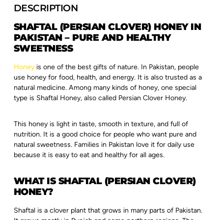
DESCRIPTION
SHAFTAL (PERSIAN CLOVER) HONEY IN
PAKISTAN – PURE AND HEALTHY
SWEETNESS
Honey
is one of the best gifts of nature. In Pakistan, people
use honey for food, health, and energy. It is also trusted as a
natural medicine. Among many kinds of honey, one special
type is Shaftal Honey, also called Persian Clover Honey.
This honey is light in taste, smooth in texture, and full of
nutrition. It is a good choice for people who want pure and
natural sweetness. Families in Pakistan love it for daily use
because it is easy to eat and healthy for all ages.
WHAT IS SHAFTAL (PERSIAN CLOVER)
HONEY?
Shaftal is a clover plant that grows in many parts of Pakistan.