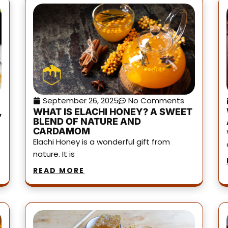
September 26, 2025
No Comments
,
WHAT IS ELACHI HONEY? A SWEET
BLEND OF NATURE AND
CARDAMOM
Elachi Honey is a wonderful gift from
nature. It is
READ MORE