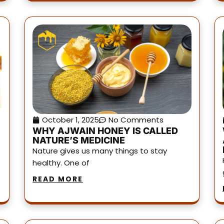
October 1, 2025
No Comments
WHY AJWAIN HONEY IS CALLED
NATURE’S MEDICINE
Nature gives us many things to stay
healthy. One of
READ MORE