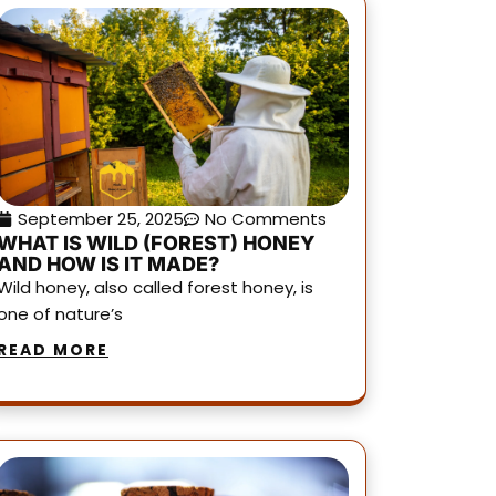
September 25, 2025
No Comments
WHAT IS WILD (FOREST) HONEY
AND HOW IS IT MADE?
Wild honey, also called forest honey, is
one of nature’s
READ MORE