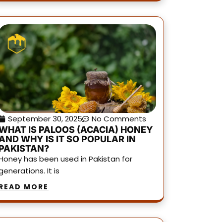
September 30, 2025
No Comments
WHAT IS PALOOS (ACACIA) HONEY
AND WHY IS IT SO POPULAR IN
PAKISTAN?
Honey has been used in Pakistan for
generations. It is
READ MORE