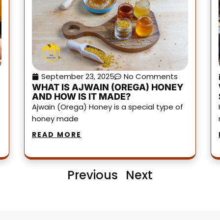
September 23, 2025
No Comments
WHAT IS AJWAIN (OREGA) HONEY
AND HOW IS IT MADE?
Ajwain (Orega) Honey is a special type of
honey made
READ MORE
Previous
Next