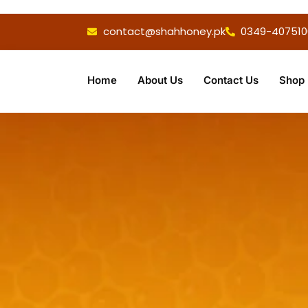
contact@shahhoney.pk
0349-407510
Home
About Us
Contact Us
Shop