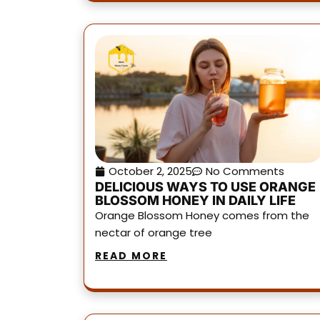
October 2, 2025
No Comments
DELICIOUS WAYS TO USE ORANGE
BLOSSOM HONEY IN DAILY LIFE
Orange Blossom Honey comes from the
nectar of orange tree
READ MORE