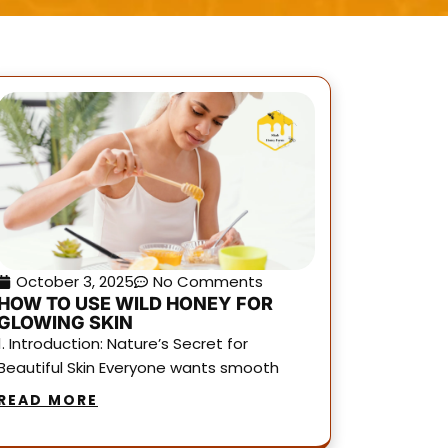
October 3, 2025
No Comments
HOW TO USE WILD HONEY FOR
GLOWING SKIN
1. Introduction: Nature’s Secret for
Beautiful Skin Everyone wants smooth
READ MORE