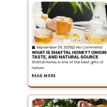
September 29, 2025
No Comments
WHAT IS SHAFTAL HONEY? ORIGIN
TASTE, AND NATURAL SOURCE
Shaftal Honey is one of the best gifts of
nature.
READ MORE