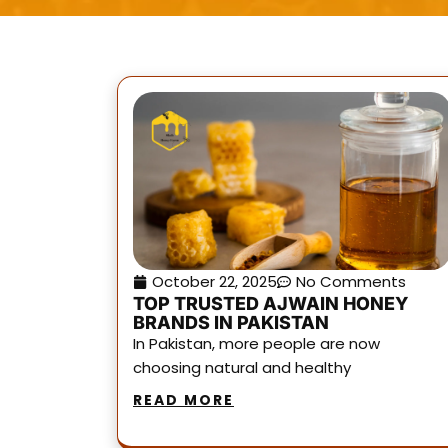
October 22, 2025
No Comments
TOP TRUSTED AJWAIN HONEY
BRANDS IN PAKISTAN
In Pakistan, more people are now
choosing natural and healthy
READ MORE