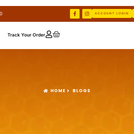
0
ACCOUNT LOGIN
Track Your Order
HOME
BLOGS