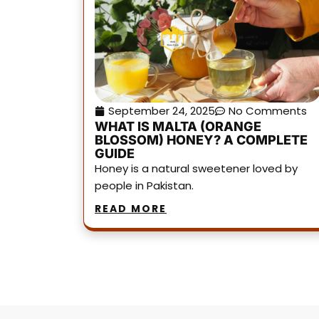
September 24, 2025
No Comments
WHAT IS MALTA (ORANGE
BLOSSOM) HONEY? A COMPLETE
GUIDE
Honey is a natural sweetener loved by
people in Pakistan.
READ MORE