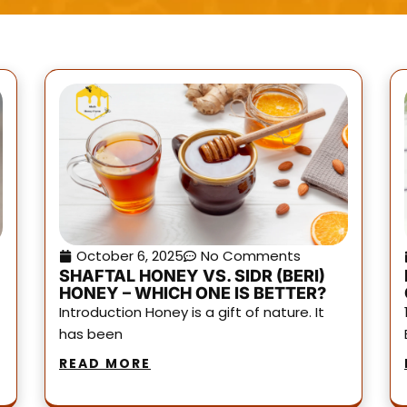
October 6, 2025
No Comments
SHAFTAL HONEY VS. SIDR (BERI)
HONEY – WHICH ONE IS BETTER?
Introduction Honey is a gift of nature. It
has been
READ MORE