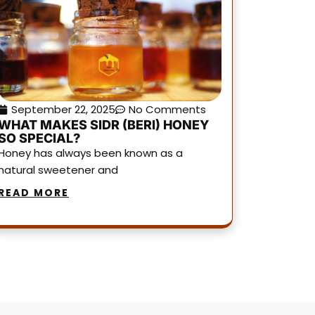
September 22, 2025
No Comments
WHAT MAKES SIDR (BERI) HONEY
SO SPECIAL?
Honey has always been known as a
natural sweetener and
READ MORE