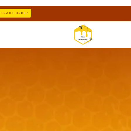
TRACK ORDER