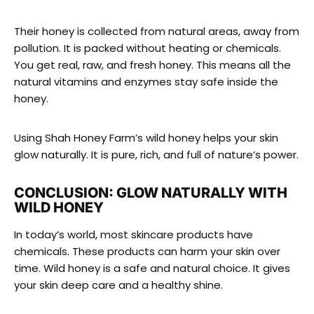
Their honey is collected from natural areas, away from
pollution. It is packed without heating or chemicals.
You get real, raw, and fresh honey. This means all the
natural vitamins and enzymes stay safe inside the
honey.
Using Shah Honey Farm’s wild honey helps your skin
glow naturally. It is pure, rich, and full of nature’s power.
CONCLUSION: GLOW NATURALLY WITH
WILD HONEY
In today’s world, most skincare products have
chemicals. These products can harm your skin over
time. Wild honey is a safe and natural choice. It gives
your skin deep care and a healthy shine.