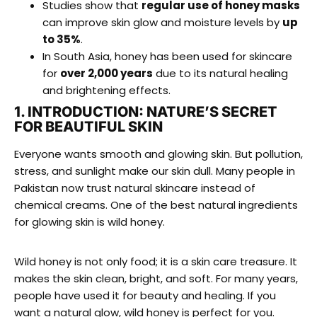
Studies show that
regular use of honey masks
can improve skin glow and moisture levels by
up
to 35%
.
In South Asia, honey has been used for skincare
for
over 2,000 years
due to its natural healing
and brightening effects.
1. INTRODUCTION: NATURE’S SECRET
FOR BEAUTIFUL SKIN
Everyone wants smooth and glowing skin. But pollution,
stress, and sunlight make our skin dull. Many people in
Pakistan now trust natural skincare instead of
chemical creams. One of the best natural ingredients
for glowing skin is wild honey.
Wild honey is not only food; it is a skin care treasure. It
makes the skin clean, bright, and soft. For many years,
people have used it for beauty and healing. If you
want a natural glow, wild honey is perfect for you.