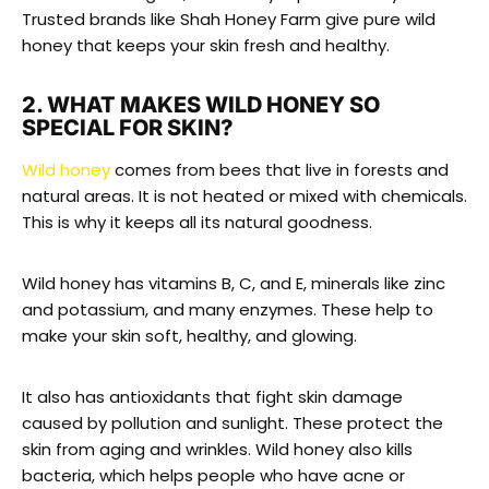
Trusted brands like Shah Honey Farm give pure wild
honey that keeps your skin fresh and healthy.
2. WHAT MAKES WILD HONEY SO
SPECIAL FOR SKIN?
Wild honey
comes from bees that live in forests and
natural areas. It is not heated or mixed with chemicals.
This is why it keeps all its natural goodness.
Wild honey has vitamins B, C, and E, minerals like zinc
and potassium, and many enzymes. These help to
make your skin soft, healthy, and glowing.
It also has antioxidants that fight skin damage
caused by pollution and sunlight. These protect the
skin from aging and wrinkles. Wild honey also kills
bacteria, which helps people who have acne or