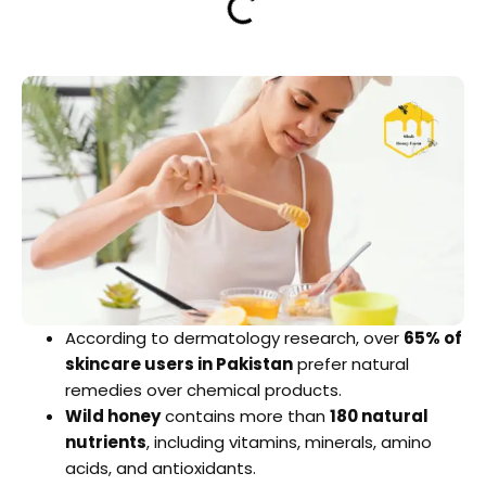
According to dermatology research, over
65% of
skincare users in Pakistan
prefer natural
remedies over chemical products.
Wild honey
contains more than
180 natural
nutrients
, including vitamins, minerals, amino
acids, and antioxidants.