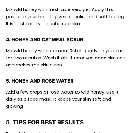
Mix wild honey with fresh aloe vera gel. Apply this
paste on your face. It gives a cooling and soft feeling.
It is best for dry or sunburned skin.
4. HONEY AND OATMEAL SCRUB
Mix wild honey with oatmeal. Rub it gently on your face
for two minutes. Wash it off. It removes dead skin cells
and makes the skin clean.
5. HONEY AND ROSE WATER
Add a few drops of rose water to wild honey. Use it
daily as a face mask. It keeps your skin soft and
glowing.
5. TIPS FOR BEST RESULTS