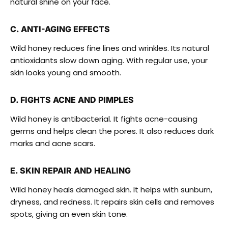
natural shine on your face.
C. ANTI-AGING EFFECTS
Wild honey reduces fine lines and wrinkles. Its natural
antioxidants slow down aging. With regular use, your
skin looks young and smooth.
D. FIGHTS ACNE AND PIMPLES
Wild honey is antibacterial. It fights acne-causing
germs and helps clean the pores. It also reduces dark
marks and acne scars.
E. SKIN REPAIR AND HEALING
Wild honey heals damaged skin. It helps with sunburn,
dryness, and redness. It repairs skin cells and removes
spots, giving an even skin tone.