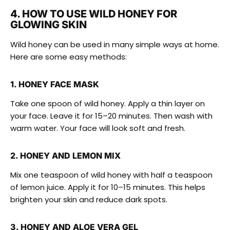
4. HOW TO USE WILD HONEY FOR
GLOWING SKIN
Wild honey can be used in many simple ways at home.
Here are some easy methods:
1. HONEY FACE MASK
Take one spoon of wild honey. Apply a thin layer on
your face. Leave it for 15–20 minutes. Then wash with
warm water. Your face will look soft and fresh.
2. HONEY AND LEMON MIX
Mix one teaspoon of wild honey with half a teaspoon
of lemon juice. Apply it for 10–15 minutes. This helps
brighten your skin and reduce dark spots.
3. HONEY AND ALOE VERA GEL