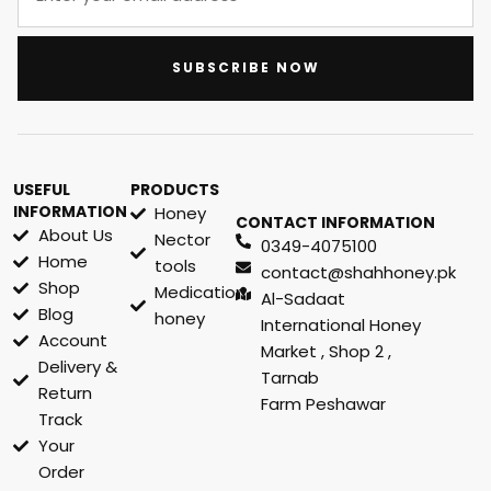
SUBSCRIBE NOW
USEFUL
PRODUCTS
INFORMATION
Honey
CONTACT INFORMATION
About Us
Nector
0349-4075100
Home
tools
contact@shahhoney.pk
Shop
Medication
Al-Sadaat
Blog
honey
International Honey
Account
Market , Shop 2 ,
Delivery &
Tarnab
Return
Farm Peshawar
Track
Your
Order