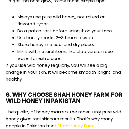
To get the best glow, follow these simple tips:
Always use pure wild honey, not mixed or
flavored types.
Do a patch test before using it on your face.
Use honey masks 2–3 times a week.
Store honey in a cool and dry place.
Mix it with natural items like aloe vera or rose
water for extra care.
If you use wild honey regularly, you will see a big
change in your skin. It will become smooth, bright, and
healthy.
6. WHY CHOOSE SHAH HONEY FARM FOR
WILD HONEY IN PAKISTAN
The quality of honey matters the most. Only pure wild
honey gives real skincare results. That’s why many
people in Pakistan trust
Shah Honey Farm
.