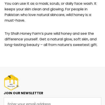
You can use it as a mask, scrub, or daily face wash. It
keeps your skin clean and glowing. For people in
Pakistan who love natural skincare, wild honey is a
must-have.
Try Shah Honey Farm’s pure wild honey and see the
difference yourself. Get a natural glow, soft skin, and
long-lasting beauty – all from nature’s sweetest gift.
JOIN OUR NEWSLETTER