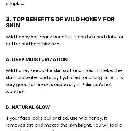
pimples.
3. TOP BENEFITS OF WILD HONEY FOR
SKIN
Wild honey has many benefits. It can be used daily for
better and healthier skin.
A. DEEP MOISTURIZATION
Wild honey keeps the skin soft and moist. It helps the
skin hold water and stay hydrated for a long time. It is
very good for dry skin, especially in Pakistan’s hot
weather.
B. NATURAL GLOW
If your face looks dull or tired, use wild honey. It
removes dirt and makes the skin bright. You will feel a