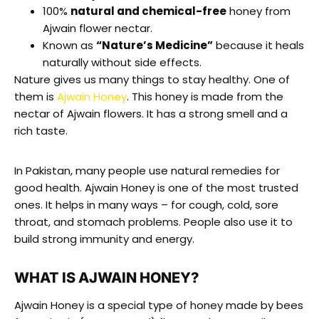
100%
natural and chemical-free
honey from
Ajwain flower nectar.
Known as
“Nature’s Medicine”
because it heals
naturally without side effects.
Nature gives us many things to stay healthy. One of
them is
Ajwain Honey
. This honey is made from the
nectar of Ajwain flowers. It has a strong smell and a
rich taste.
In Pakistan, many people use natural remedies for
good health. Ajwain Honey is one of the most trusted
ones. It helps in many ways – for cough, cold, sore
throat, and stomach problems. People also use it to
build strong immunity and energy.
WHAT IS AJWAIN HONEY?
Ajwain Honey is a special type of honey made by bees