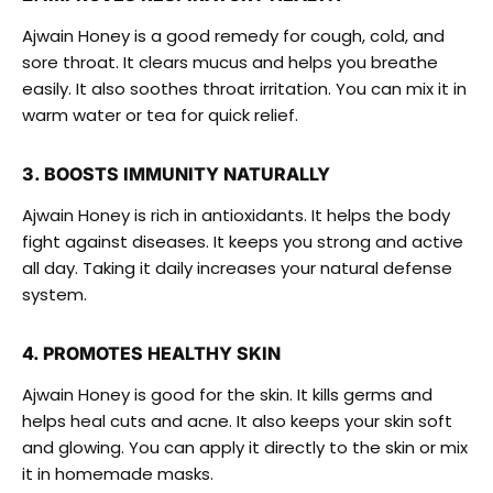
Ajwain Honey is a good remedy for cough, cold, and
sore throat. It clears mucus and helps you breathe
easily. It also soothes throat irritation. You can mix it in
warm water or tea for quick relief.
3. BOOSTS IMMUNITY NATURALLY
Ajwain Honey is rich in antioxidants. It helps the body
fight against diseases. It keeps you strong and active
all day. Taking it daily increases your natural defense
system.
4. PROMOTES HEALTHY SKIN
Ajwain Honey is good for the skin. It kills germs and
helps heal cuts and acne. It also keeps your skin soft
and glowing. You can apply it directly to the skin or mix
it in homemade masks.