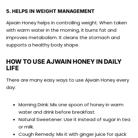
5. HELPS IN WEIGHT MANAGEMENT
Ajwain Honey helps in controlling weight. When taken
with warm water in the morning, it burns fat and
improves metabolism. It cleans the stomach and
supports a healthy body shape.
HOW TO USE AJWAIN HONEY IN DAILY
LIFE
There are many easy ways to use Ajwain Honey every
day:
Morning Drink: Mix one spoon of honey in warm
water and drink before breakfast.
Natural Sweetener: Use it instead of sugar in tea
or milk.
Cough Remedy: Mix it with ginger juice for quick