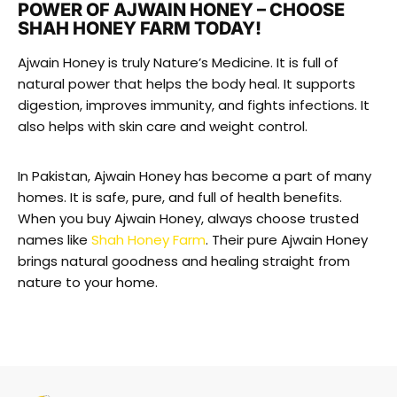
POWER OF AJWAIN HONEY – CHOOSE
SHAH HONEY FARM TODAY!
Ajwain Honey is truly Nature’s Medicine. It is full of
natural power that helps the body heal. It supports
digestion, improves immunity, and fights infections. It
also helps with skin care and weight control.
In Pakistan, Ajwain Honey has become a part of many
homes. It is safe, pure, and full of health benefits.
When you buy Ajwain Honey, always choose trusted
names like
Shah Honey Farm
. Their pure Ajwain Honey
brings natural goodness and healing straight from
nature to your home.