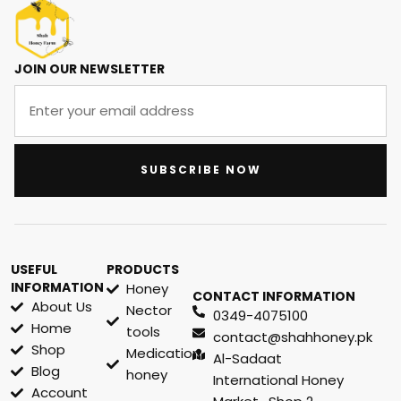
JOIN OUR NEWSLETTER
SUBSCRIBE NOW
USEFUL
PRODUCTS
INFORMATION
Honey
CONTACT INFORMATION
About Us
Nector
0349-4075100
Home
tools
contact@shahhoney.pk
Shop
Medication
Al-Sadaat
Blog
honey
International Honey
Account