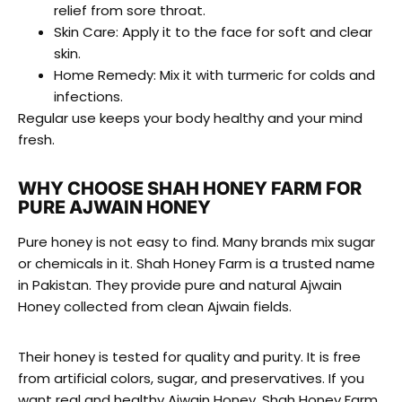
relief from sore throat.
Skin Care: Apply it to the face for soft and clear
skin.
Home Remedy: Mix it with turmeric for colds and
infections.
Regular use keeps your body healthy and your mind
fresh.
WHY CHOOSE SHAH HONEY FARM FOR
PURE AJWAIN HONEY
Pure honey is not easy to find. Many brands mix sugar
or chemicals in it. Shah Honey Farm is a trusted name
in Pakistan. They provide pure and natural Ajwain
Honey collected from clean Ajwain fields.
Their honey is tested for quality and purity. It is free
from artificial colors, sugar, and preservatives. If you
want real and healthy Ajwain Honey, Shah Honey Farm