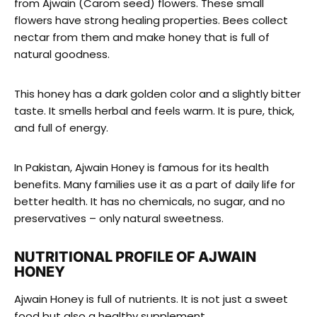
from Ajwain (Carom seed) flowers. These small
flowers have strong healing properties. Bees collect
nectar from them and make honey that is full of
natural goodness.
This honey has a dark golden color and a slightly bitter
taste. It smells herbal and feels warm. It is pure, thick,
and full of energy.
In Pakistan, Ajwain Honey is famous for its health
benefits. Many families use it as a part of daily life for
better health. It has no chemicals, no sugar, and no
preservatives – only natural sweetness.
NUTRITIONAL PROFILE OF AJWAIN
HONEY
Ajwain Honey is full of nutrients. It is not just a sweet
food but also a healthy supplement.