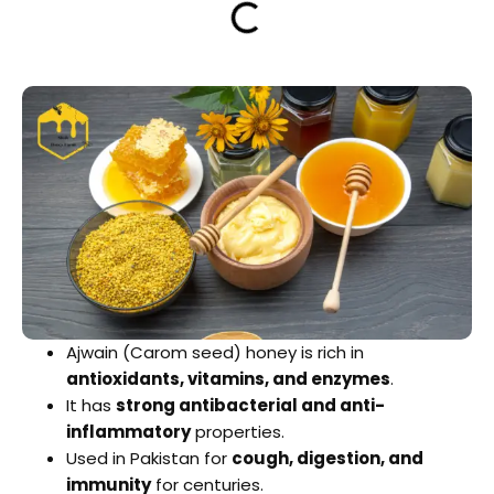
Ajwain (Carom seed) honey is rich in
antioxidants, vitamins, and enzymes
.
It has
strong antibacterial and anti-
inflammatory
properties.
Used in Pakistan for
cough, digestion, and
immunity
for centuries.