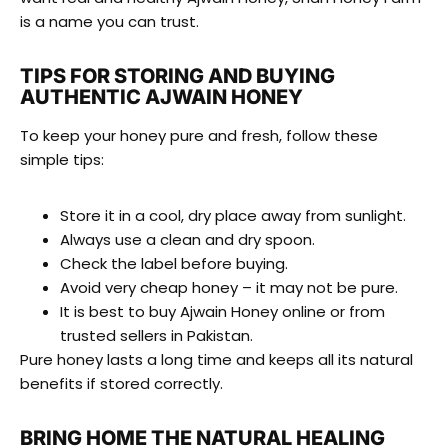
is a name you can trust.
TIPS FOR STORING AND BUYING
AUTHENTIC AJWAIN HONEY
To keep your honey pure and fresh, follow these
simple tips:
Store it in a cool, dry place away from sunlight.
Always use a clean and dry spoon.
Check the label before buying.
Avoid very cheap honey – it may not be pure.
It is best to buy Ajwain Honey online or from
trusted sellers in Pakistan.
Pure honey lasts a long time and keeps all its natural
benefits if stored correctly.
BRING HOME THE NATURAL HEALING