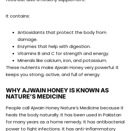
It contains:
Antioxidants that protect the body from
damage.
Enzymes that help with digestion.
Vitamins B and C for strength and energy.
Minerals like calcium, iron, and potassium.
These nutrients make Ajwain Honey very powerful. It
keeps you strong, active, and full of energy.
WHY AJWAIN HONEY IS KNOWN AS
NATURE’S MEDICINE
People call Ajwain Honey Nature’s Medicine because it
heals the body naturally. It has been used in Pakistan
for many years as a home remedy. It has antibacterial
power to fight infections. It has anti-inflammatory