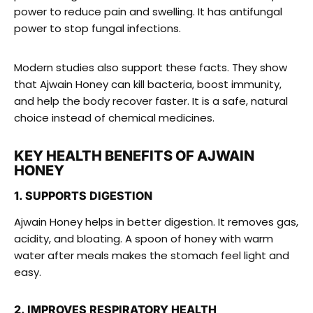
power to reduce pain and swelling. It has antifungal
power to stop fungal infections.
Modern studies also support these facts. They show
that Ajwain Honey can kill bacteria, boost immunity,
and help the body recover faster. It is a safe, natural
choice instead of chemical medicines.
KEY HEALTH BENEFITS OF AJWAIN
HONEY
1. SUPPORTS DIGESTION
Ajwain Honey helps in better digestion. It removes gas,
acidity, and bloating. A spoon of honey with warm
water after meals makes the stomach feel light and
easy.
2. IMPROVES RESPIRATORY HEALTH