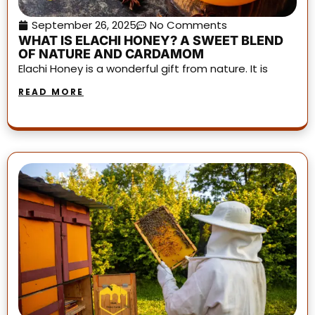
September 26, 2025
No Comments
WHAT IS ELACHI HONEY? A SWEET BLEND
OF NATURE AND CARDAMOM
Elachi Honey is a wonderful gift from nature. It is
READ MORE