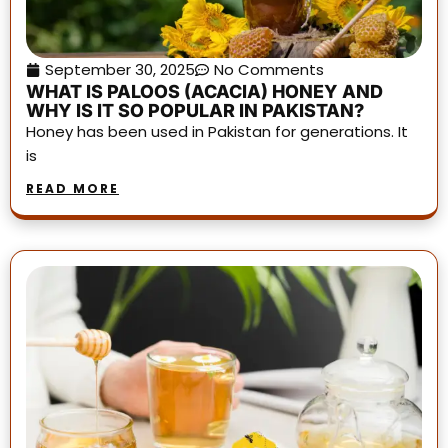
September 30, 2025
No Comments
WHAT IS PALOOS (ACACIA) HONEY AND
WHY IS IT SO POPULAR IN PAKISTAN?
Honey has been used in Pakistan for generations. It
is
READ MORE