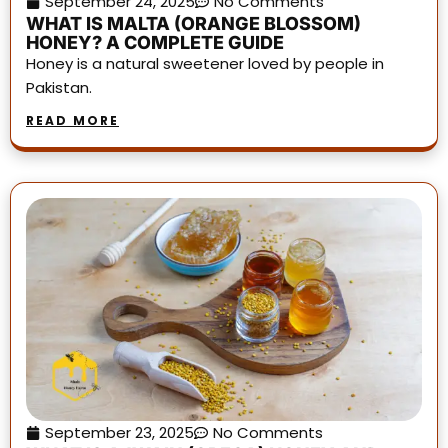
September 24, 2025
No Comments
WHAT IS MALTA (ORANGE BLOSSOM)
HONEY? A COMPLETE GUIDE
Honey is a natural sweetener loved by people in
Pakistan.
READ MORE
September 23, 2025
No Comments