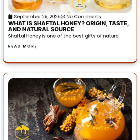
September 29, 2025
No Comments
WHAT IS SHAFTAL HONEY? ORIGIN, TASTE,
AND NATURAL SOURCE
Shaftal Honey is one of the best gifts of nature.
READ MORE