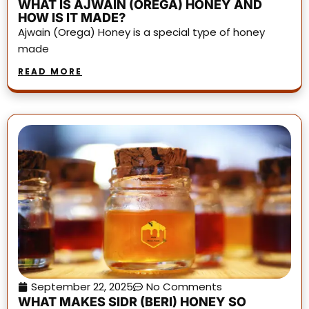
WHAT IS AJWAIN (OREGA) HONEY AND
HOW IS IT MADE?
Ajwain (Orega) Honey is a special type of honey
made
READ MORE
September 22, 2025
No Comments
WHAT MAKES SIDR (BERI) HONEY SO