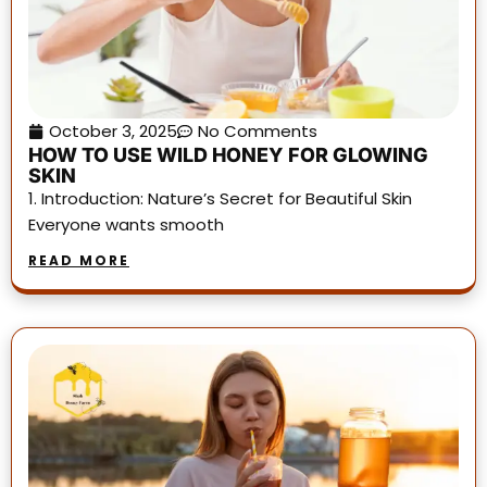
October 3, 2025
No Comments
HOW TO USE WILD HONEY FOR GLOWING
SKIN
1. Introduction: Nature’s Secret for Beautiful Skin
Everyone wants smooth
READ MORE