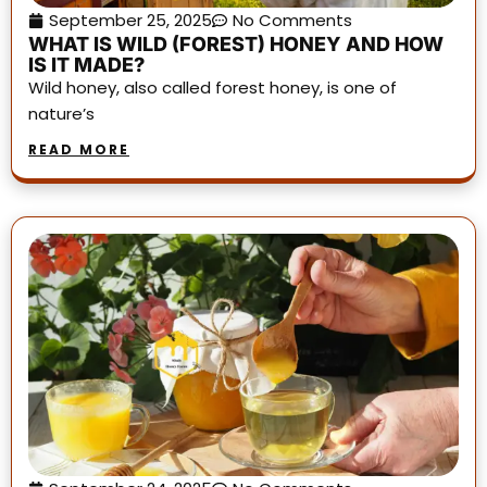
September 25, 2025
No Comments
WHAT IS WILD (FOREST) HONEY AND HOW
IS IT MADE?
Wild honey, also called forest honey, is one of
nature’s
READ MORE