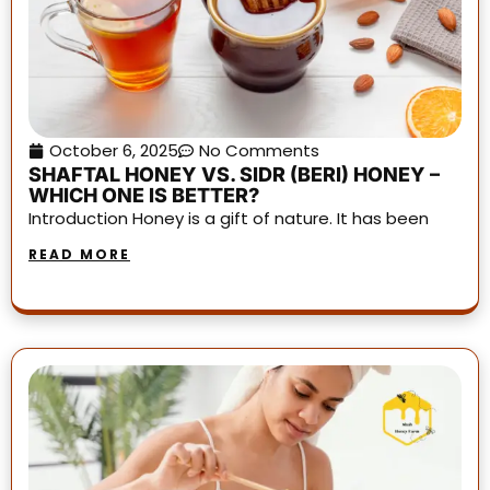
October 6, 2025
No Comments
SHAFTAL HONEY VS. SIDR (BERI) HONEY –
WHICH ONE IS BETTER?
Introduction Honey is a gift of nature. It has been
READ MORE