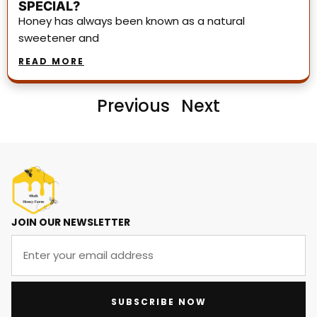
SPECIAL?
Honey has always been known as a natural
sweetener and
READ MORE
Previous
Next
JOIN OUR NEWSLETTER
SUBSCRIBE NOW