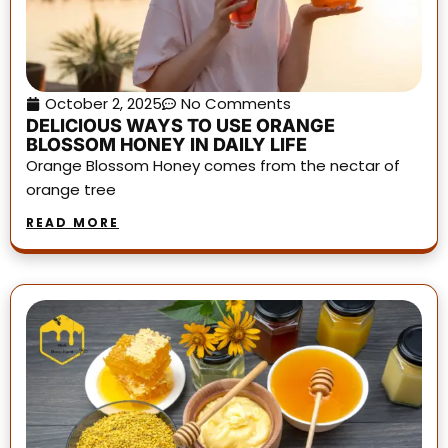
October 2, 2025
No Comments
DELICIOUS WAYS TO USE ORANGE
BLOSSOM HONEY IN DAILY LIFE
Orange Blossom Honey comes from the nectar of
orange tree
READ MORE