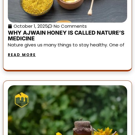
October 1, 2025
No Comments
WHY AJWAIN HONEY IS CALLED NATURE’S
MEDICINE
Nature gives us many things to stay healthy. One of
READ MORE