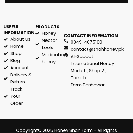
USEFUL
PRODUCTS
INFORMATION
Honey
CONTACT INFORMATION
About Us
Nector
0349-4075100
Home
tools
contact@shahhoney.pk
Shop
Medication
Al-Sadaat
Blog
honey
International Honey
Account
Market , Shop 2 ,
Delivery &
Tarnab
Return
Farm Peshawar
Track
Your
Order
Copyright© 2025 Honey Shah Form - All Rights