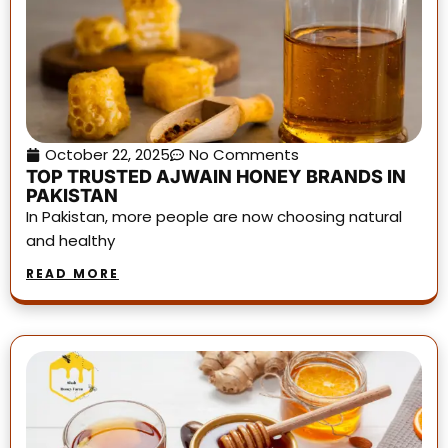
October 22, 2025
No Comments
TOP TRUSTED AJWAIN HONEY BRANDS IN
PAKISTAN
In Pakistan, more people are now choosing natural
and healthy
READ MORE