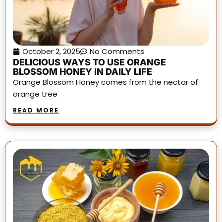
October 2, 2025
No Comments
DELICIOUS WAYS TO USE ORANGE
BLOSSOM HONEY IN DAILY LIFE
Orange Blossom Honey comes from the nectar of
orange tree
READ MORE