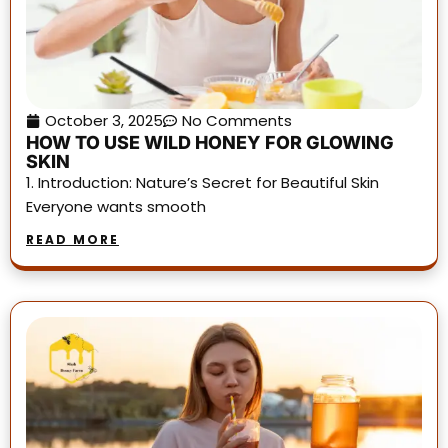
October 3, 2025
No Comments
HOW TO USE WILD HONEY FOR GLOWING
SKIN
1. Introduction: Nature’s Secret for Beautiful Skin
Everyone wants smooth
READ MORE