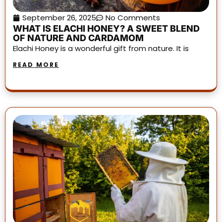
September 26, 2025
No Comments
WHAT IS ELACHI HONEY? A SWEET BLEND
OF NATURE AND CARDAMOM
Elachi Honey is a wonderful gift from nature. It is
READ MORE