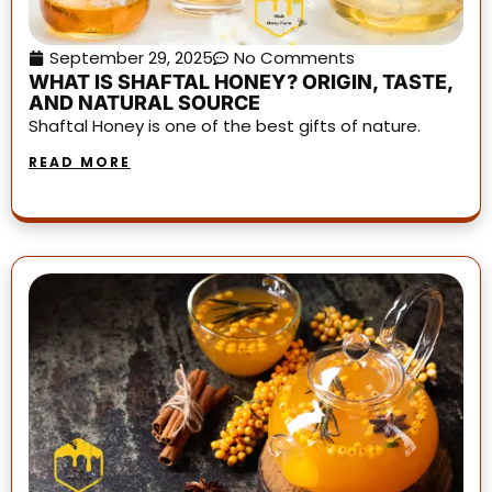
September 29, 2025
No Comments
WHAT IS SHAFTAL HONEY? ORIGIN, TASTE,
AND NATURAL SOURCE
Shaftal Honey is one of the best gifts of nature.
READ MORE