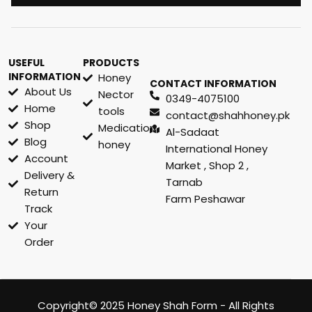
USEFUL
PRODUCTS
INFORMATION
Honey
CONTACT INFORMATION
About Us
Nector
0349-4075100
Home
tools
contact@shahhoney.pk
Shop
Medication
Al-Sadaat
Blog
honey
International Honey
Account
Market , Shop 2 ,
Delivery &
Tarnab
Return
Farm Peshawar
Track
Your
Order
Copyright© 2025 Honey Shah Form - All Rights