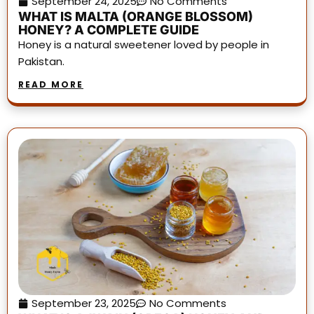
September 24, 2025
No Comments
WHAT IS MALTA (ORANGE BLOSSOM)
HONEY? A COMPLETE GUIDE
Honey is a natural sweetener loved by people in
Pakistan.
READ MORE
September 23, 2025
No Comments