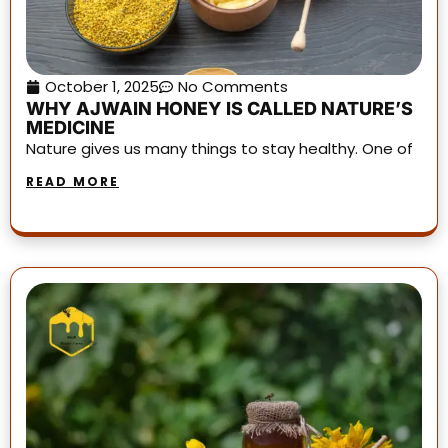
October 1, 2025
No Comments
WHY AJWAIN HONEY IS CALLED NATURE’S
MEDICINE
Nature gives us many things to stay healthy. One of
READ MORE