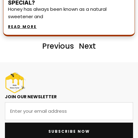
SPECIAL?
Honey has always been known as a natural
sweetener and
READ MORE
Previous
Next
JOIN OUR NEWSLETTER
SUBSCRIBE NOW