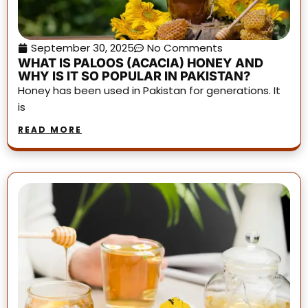
September 30, 2025
No Comments
WHAT IS PALOOS (ACACIA) HONEY AND
WHY IS IT SO POPULAR IN PAKISTAN?
Honey has been used in Pakistan for generations. It
is
READ MORE