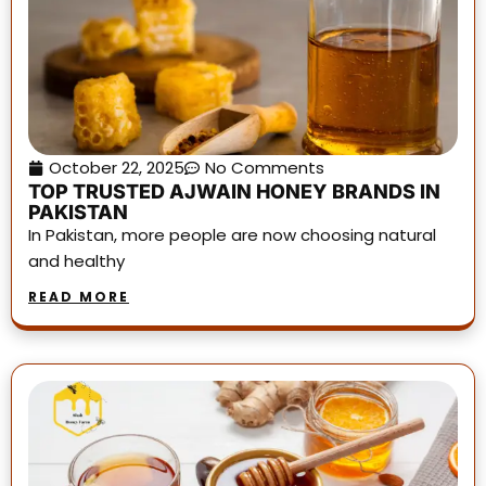
October 22, 2025
No Comments
TOP TRUSTED AJWAIN HONEY BRANDS IN
PAKISTAN
In Pakistan, more people are now choosing natural
and healthy
READ MORE