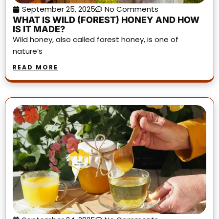
September 25, 2025
No Comments
WHAT IS WILD (FOREST) HONEY AND HOW
IS IT MADE?
Wild honey, also called forest honey, is one of
nature’s
READ MORE