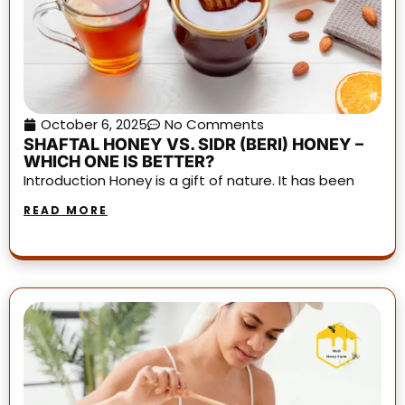
October 6, 2025
No Comments
SHAFTAL HONEY VS. SIDR (BERI) HONEY –
WHICH ONE IS BETTER?
Introduction Honey is a gift of nature. It has been
READ MORE