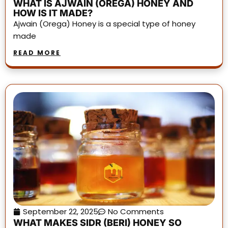
WHAT IS AJWAIN (OREGA) HONEY AND
HOW IS IT MADE?
Ajwain (Orega) Honey is a special type of honey
made
READ MORE
September 22, 2025
No Comments
WHAT MAKES SIDR (BERI) HONEY SO