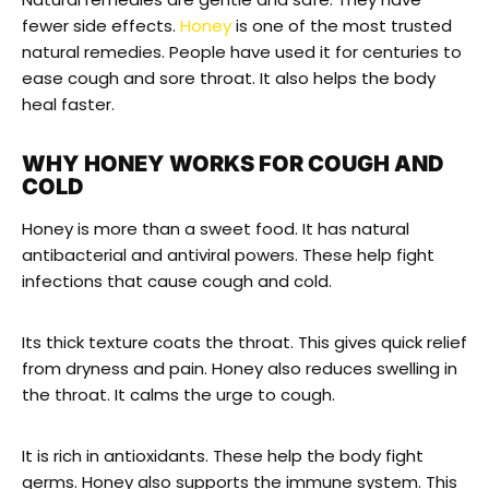
fewer side effects.
Honey
is one of the most trusted
natural remedies. People have used it for centuries to
ease cough and sore throat. It also helps the body
heal faster.
WHY HONEY WORKS FOR COUGH AND
COLD
Honey is more than a sweet food. It has natural
antibacterial and antiviral powers. These help fight
infections that cause cough and cold.
Its thick texture coats the throat. This gives quick relief
from dryness and pain. Honey also reduces swelling in
the throat. It calms the urge to cough.
It is rich in antioxidants. These help the body fight
germs. Honey also supports the immune system. This