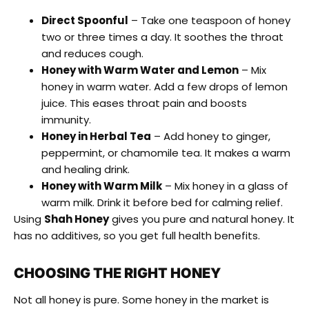
Direct Spoonful
– Take one teaspoon of honey
two or three times a day. It soothes the throat
and reduces cough.
Honey with Warm Water and Lemon
– Mix
honey in warm water. Add a few drops of lemon
juice. This eases throat pain and boosts
immunity.
Honey in Herbal Tea
– Add honey to ginger,
peppermint, or chamomile tea. It makes a warm
and healing drink.
Honey with Warm Milk
– Mix honey in a glass of
warm milk. Drink it before bed for calming relief.
Using
Shah Honey
gives you pure and natural honey. It
has no additives, so you get full health benefits.
CHOOSING THE RIGHT HONEY
Not all honey is pure. Some honey in the market is