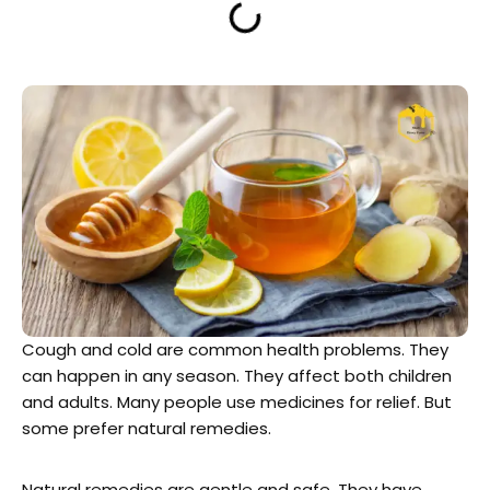
Cough and cold are common health problems. They
can happen in any season. They affect both children
and adults. Many people use medicines for relief. But
some prefer natural remedies.
Natural remedies are gentle and safe. They have