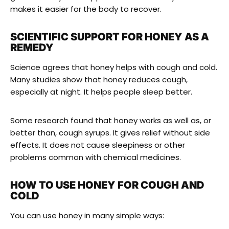
makes it easier for the body to recover.
SCIENTIFIC SUPPORT FOR HONEY AS A
REMEDY
Science agrees that honey helps with cough and cold.
Many studies show that honey reduces cough,
especially at night. It helps people sleep better.
Some research found that honey works as well as, or
better than, cough syrups. It gives relief without side
effects. It does not cause sleepiness or other
problems common with chemical medicines.
HOW TO USE HONEY FOR COUGH AND
COLD
You can use honey in many simple ways: