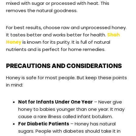
mixed with sugar or processed with heat. This
removes the natural goodness.
For best results, choose raw and unprocessed honey.
It tastes better and works better for health.
Shah
Honey
is known for its purity. It is full of natural
nutrients and is perfect for home remedies.
PRECAUTIONS AND CONSIDERATIONS
Honey is safe for most people. But keep these points
in mind:
Not for Infants Under One Year
– Never give
honey to babies younger than one year. It may
cause a rare illness called infant botulism.
For Diabetic Patients
– Honey has natural
sugars. People with diabetes should take it in