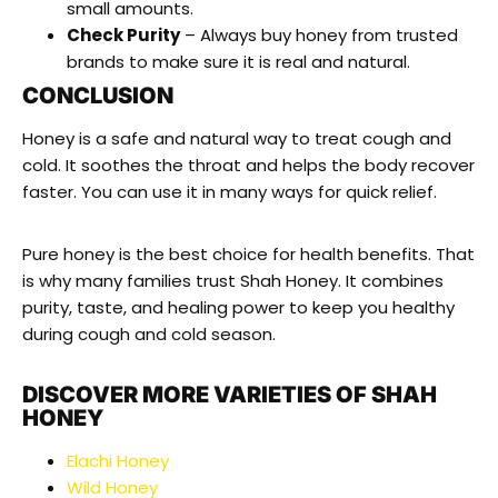
small amounts.
Check Purity
– Always buy honey from trusted
brands to make sure it is real and natural.
CONCLUSION
Honey is a safe and natural way to treat cough and
cold. It soothes the throat and helps the body recover
faster. You can use it in many ways for quick relief.
Pure honey is the best choice for health benefits. That
is why many families trust Shah Honey. It combines
purity, taste, and healing power to keep you healthy
during cough and cold season.
DISCOVER MORE VARIETIES OF SHAH
HONEY
Elachi Honey
Wild Honey