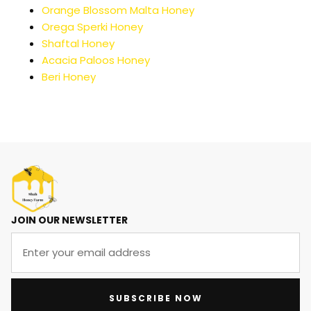
Orange Blossom Malta Honey
Orega Sperki Honey
Shaftal Honey
Acacia Paloos Honey
Beri Honey
JOIN OUR NEWSLETTER
SUBSCRIBE NOW