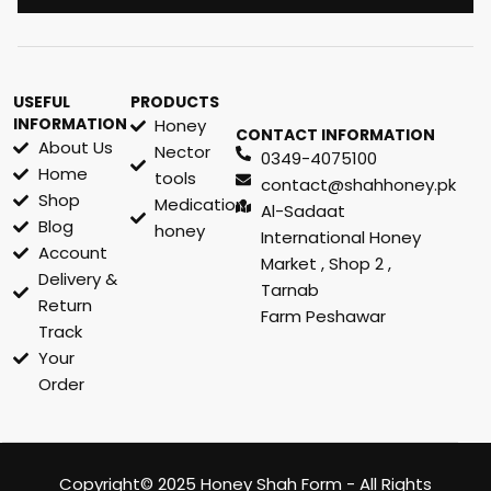
USEFUL
PRODUCTS
INFORMATION
Honey
CONTACT INFORMATION
About Us
Nector
0349-4075100
Home
tools
contact@shahhoney.pk
Shop
Medication
Al-Sadaat
Blog
honey
International Honey
Account
Market , Shop 2 ,
Delivery &
Tarnab
Return
Farm Peshawar
Track
Your
Order
Copyright© 2025 Honey Shah Form - All Rights