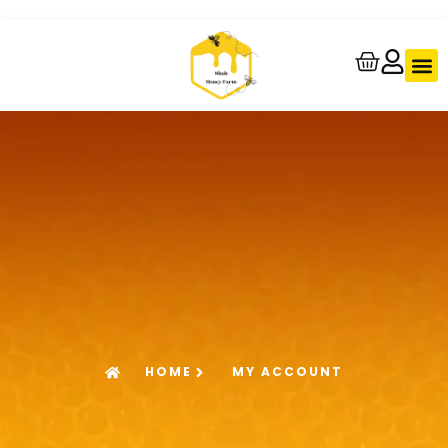
About Us
Contact Us
Track Your
HOME
MY ACCOUNT