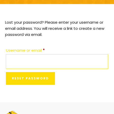
Lost your password? Please enter your username or
email address. You will receive a link to create a new
password via email.
Username or email
*
RESET PASSWORD