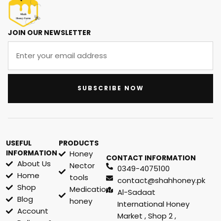
JOIN OUR NEWSLETTER
SUBSCRIBE NOW
USEFUL
PRODUCTS
INFORMATION
Honey
CONTACT INFORMATION
About Us
Nector
0349-4075100
Home
tools
contact@shahhoney.pk
Shop
Medication
Al-Sadaat
Blog
honey
International Honey
Account
Market , Shop 2 ,