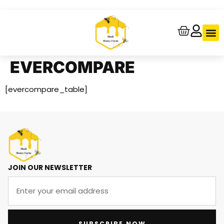
About Us
Contact Us
Track Your
EVERCOMPARE
[evercompare_table]
JOIN OUR NEWSLETTER
SUBSCRIBE NOW