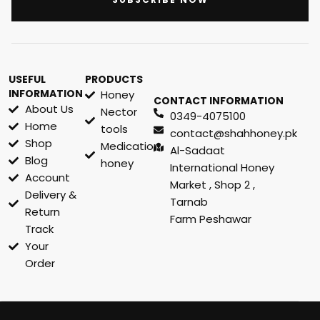
USEFUL
PRODUCTS
INFORMATION
Honey
CONTACT INFORMATION
About Us
Nector
0349-4075100
Home
tools
contact@shahhoney.pk
Shop
Medication
Al-Sadaat
Blog
honey
International Honey
Account
Market , Shop 2 ,
Delivery &
Tarnab
Return
Farm Peshawar
Track
Your
Order